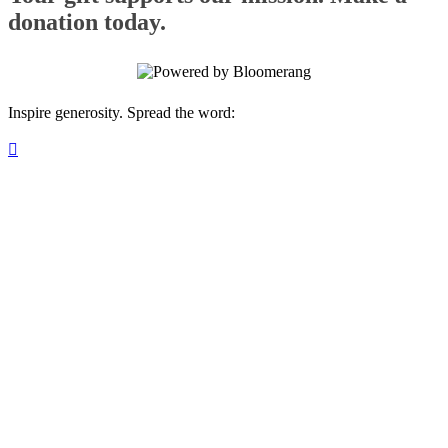
donation today.
Inspire generosity. Spread the word:
