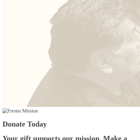
Donate Today
Your gift supports our mission. Make a