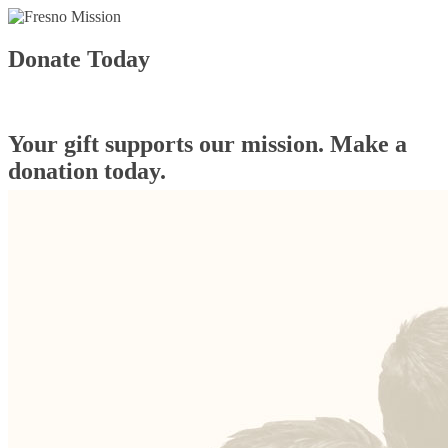
Donate Today
Your gift supports our mission. Make a
donation today.