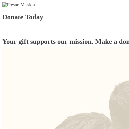
Donate Today
Your gift supports our mission. Make a don