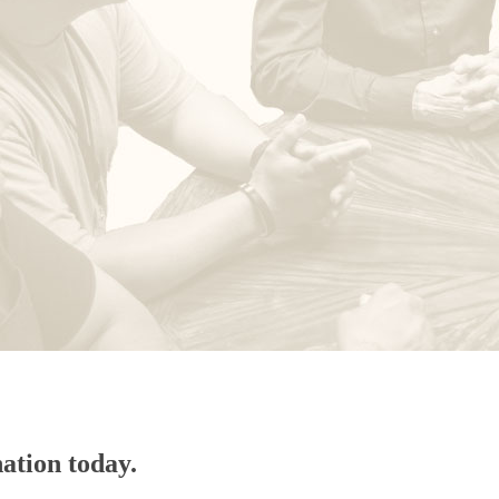
ation today.