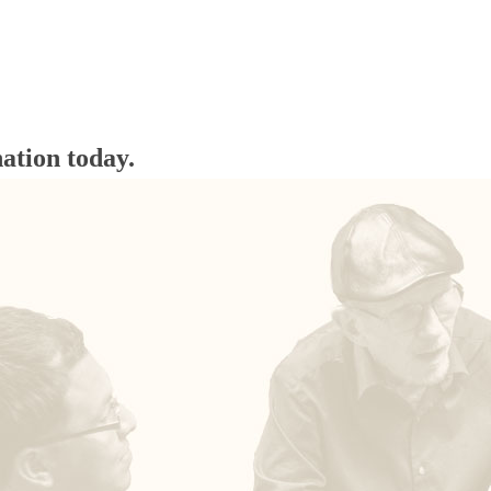
ation today.