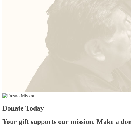
Donate Today
Your gift supports our mission. Make a don